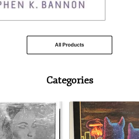
All Products
Categories