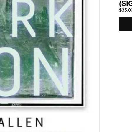
(SI
$
35.0