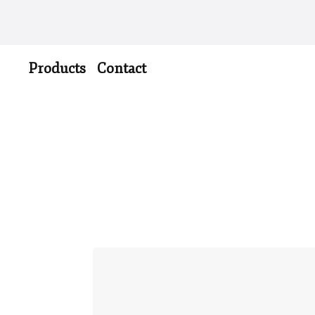
Products
Contact