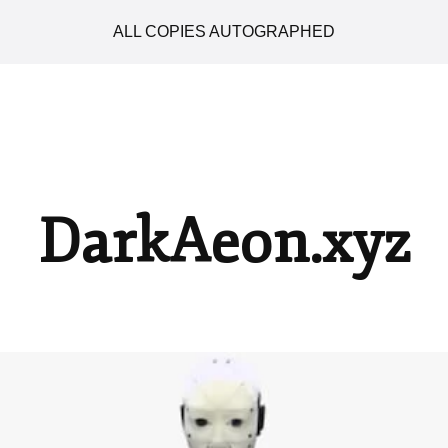
ALL COPIES AUTOGRAPHED
DarkAeon.xyz