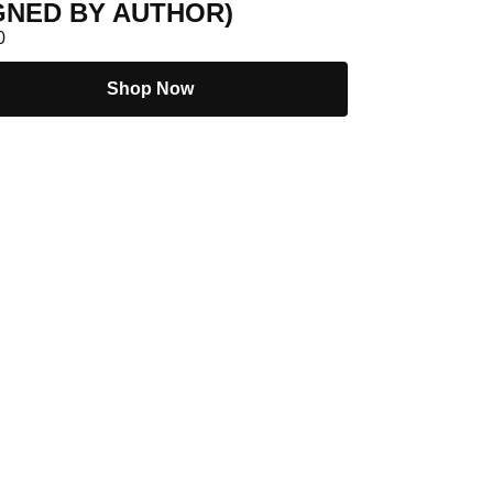
GNED BY AUTHOR)
0
Shop Now