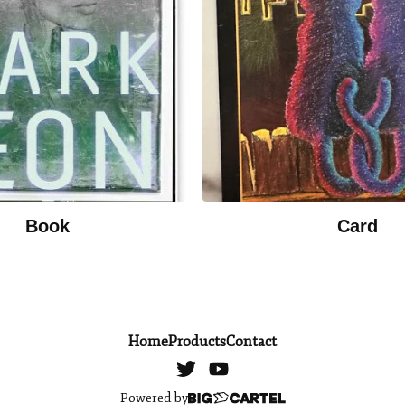
Book
Card
Home
Products
Contact
Powered by