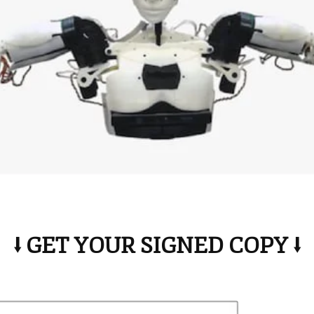
⭣ GET YOUR SIGNED COPY ⭣