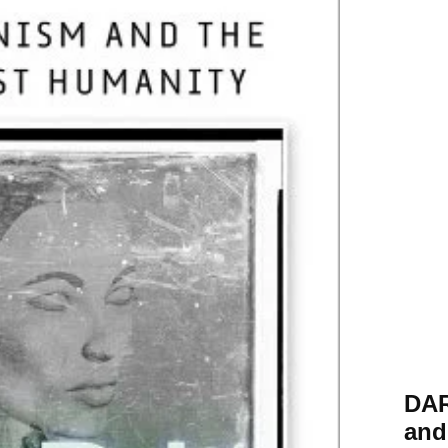
DA
and