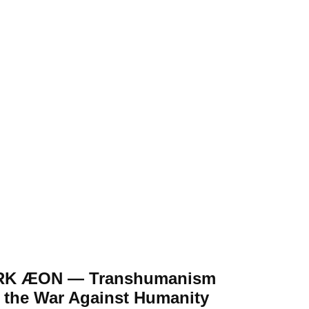
RK ÆON — Transhumanism
 the War Against Humanity